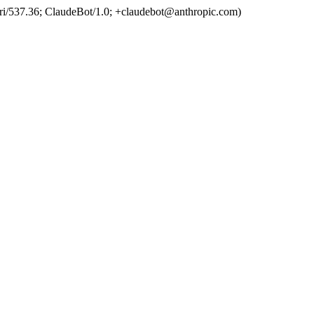
ri/537.36; ClaudeBot/1.0; +claudebot@anthropic.com)