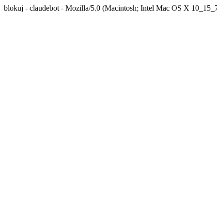
blokuj - claudebot - Mozilla/5.0 (Macintosh; Intel Mac OS X 10_1