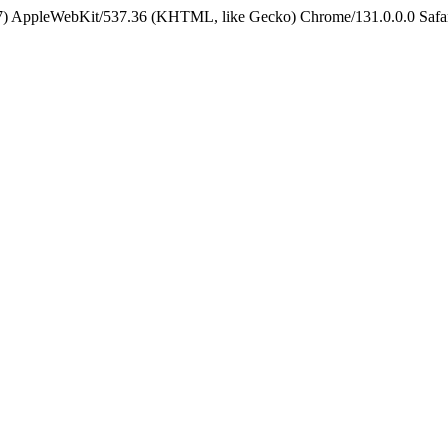
5_7) AppleWebKit/537.36 (KHTML, like Gecko) Chrome/131.0.0.0 Safa