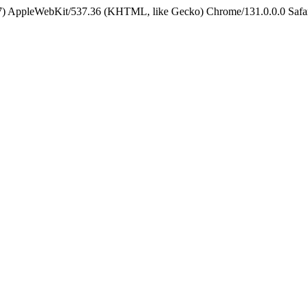
5_7) AppleWebKit/537.36 (KHTML, like Gecko) Chrome/131.0.0.0 Safa