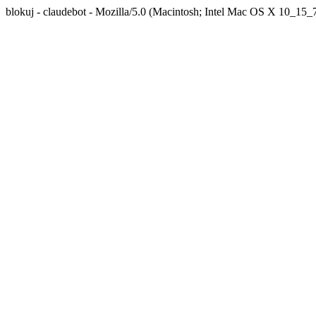
blokuj - claudebot - Mozilla/5.0 (Macintosh; Intel Mac OS X 10_1