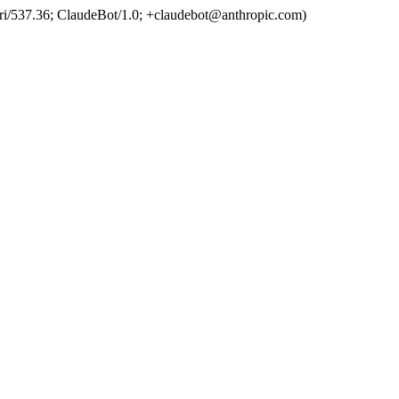
ri/537.36; ClaudeBot/1.0; +claudebot@anthropic.com)