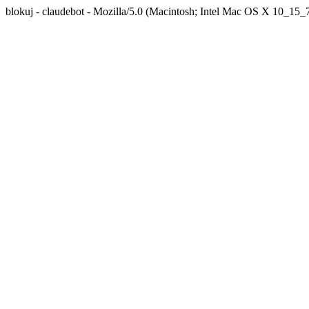
blokuj - claudebot - Mozilla/5.0 (Macintosh; Intel Mac OS X 10_1