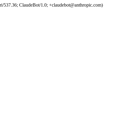
ri/537.36; ClaudeBot/1.0; +claudebot@anthropic.com)