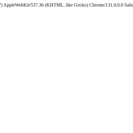
5_7) AppleWebKit/537.36 (KHTML, like Gecko) Chrome/131.0.0.0 Safa